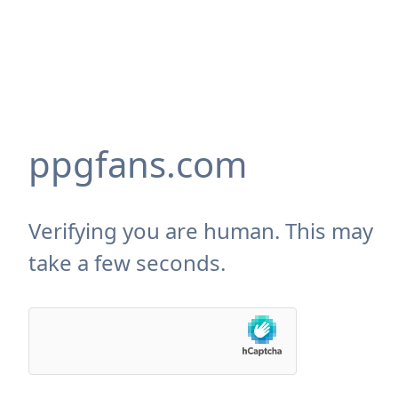
ppgfans.com
Verifying you are human. This may
take a few seconds.