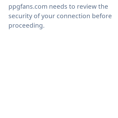
ppgfans.com needs to review the
security of your connection before
proceeding.