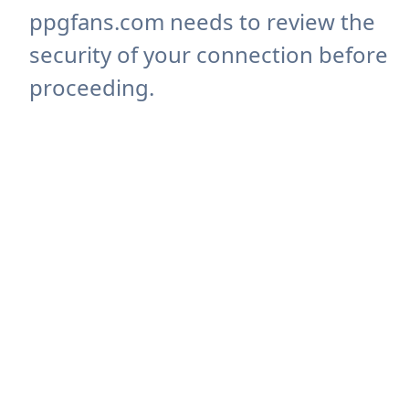
ppgfans.com needs to review the
security of your connection before
proceeding.