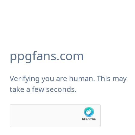
ppgfans.com
Verifying you are human. This may
take a few seconds.