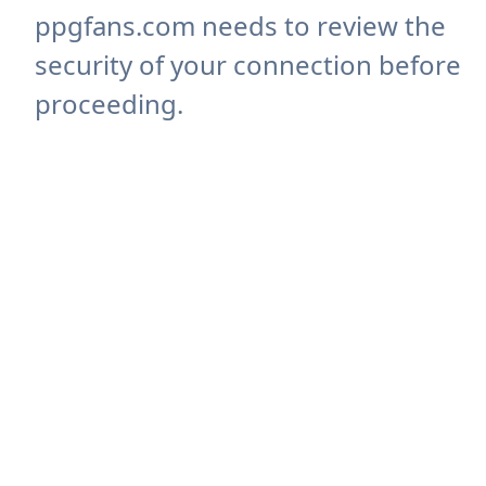
ppgfans.com needs to review the
security of your connection before
proceeding.