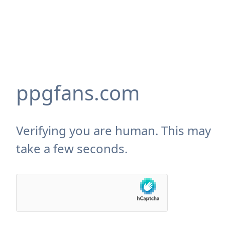
ppgfans.com
Verifying you are human. This may
take a few seconds.