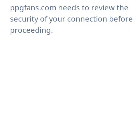
ppgfans.com needs to review the
security of your connection before
proceeding.