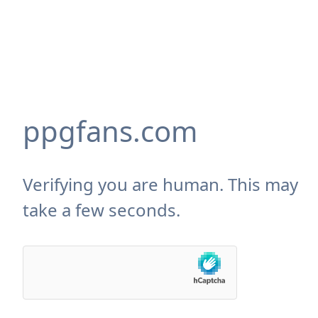
ppgfans.com
Verifying you are human. This may
take a few seconds.