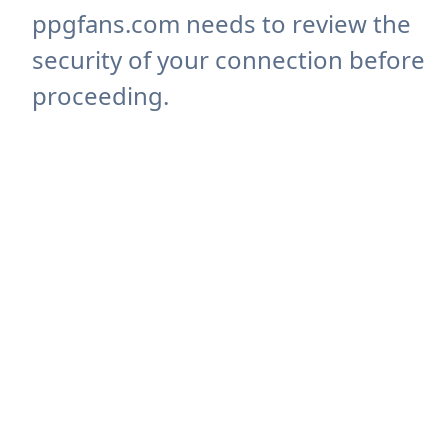
ppgfans.com needs to review the
security of your connection before
proceeding.