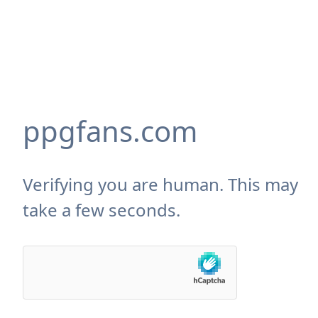
ppgfans.com
Verifying you are human. This may
take a few seconds.