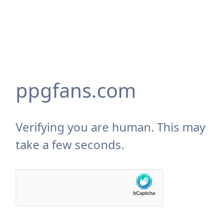
ppgfans.com
Verifying you are human. This may
take a few seconds.