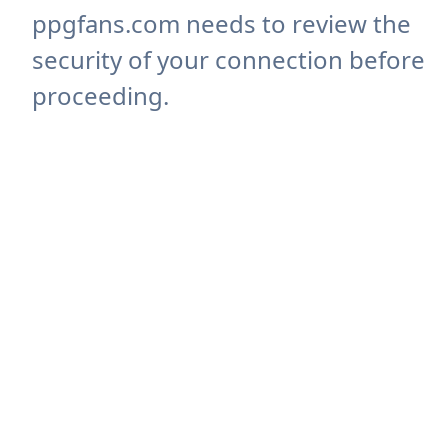
ppgfans.com needs to review the
security of your connection before
proceeding.