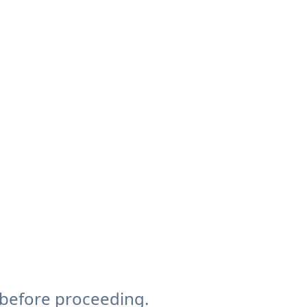
 before proceeding.