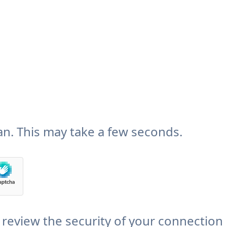
n. This may take a few seconds.
review the security of your connection