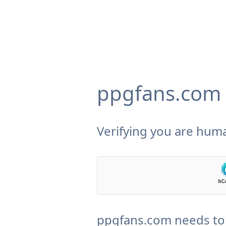
ppgfans.com
Verifying you are huma
ppgfans.com needs to 