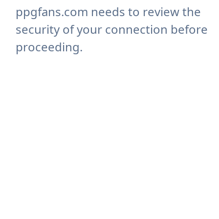
ppgfans.com needs to review the
security of your connection before
proceeding.