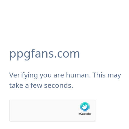
ppgfans.com
Verifying you are human. This may
take a few seconds.